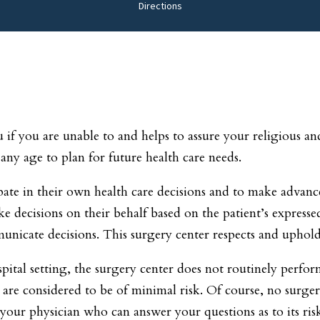
Directions
if you are unable to and helps to assure your religious and 
 any age to plan for future health care needs.
ipate in their own health care decisions and to make advanc
ke decisions on their behalf based on the patient’s expresse
nicate decisions. This surgery center respects and upholds
pital setting, the surgery center does not routinely perfo
 are considered to be of minimal risk. Of course, no surger
 your physician who can answer your questions as to its ris