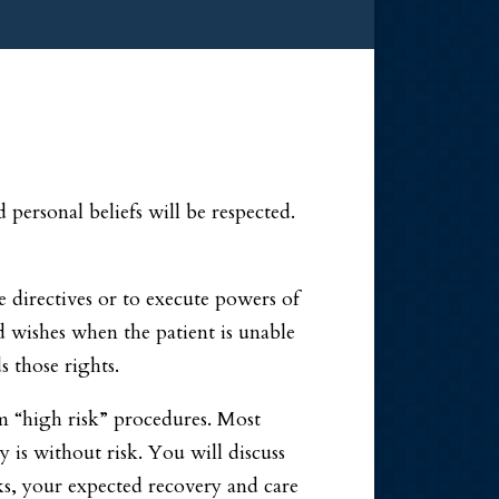
personal beliefs will be respected.
e directives or to execute powers of
d wishes when the patient is unable
 those rights.
rm “high risk” procedures. Most
y is without risk. You will discuss
ks, your expected recovery and care