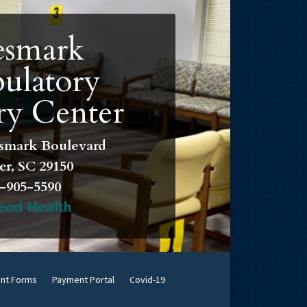
smark
ulatory
ry Center
smark Boulevard
r, SC 29150
-905-5590
ent Forms
Payment Portal
Covid-19