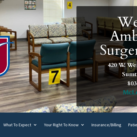
We
Amb
Surge
420 W. We
Sumte
803
What To Expect
Your Right To Know
Insurance/Billing
Pati