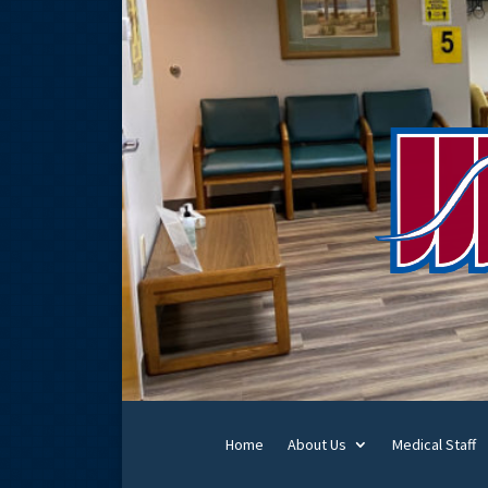
Home
About Us
Medical Staff