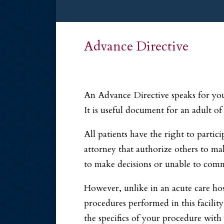
Advance Directive
An Advance Directive speaks for you 
It is useful document for an adult of
All patients have the right to partic
attorney that authorize others to ma
to make decisions or unable to commu
However, unlike in an acute care hos
procedures performed in this facility
the specifics of your procedure with