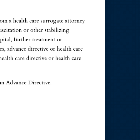
from a health care surrogate attorney
uscitation or other stabilizing
pital, further treatment or
, advance directive or health care
alth care directive or health care
 an Advance Directive.