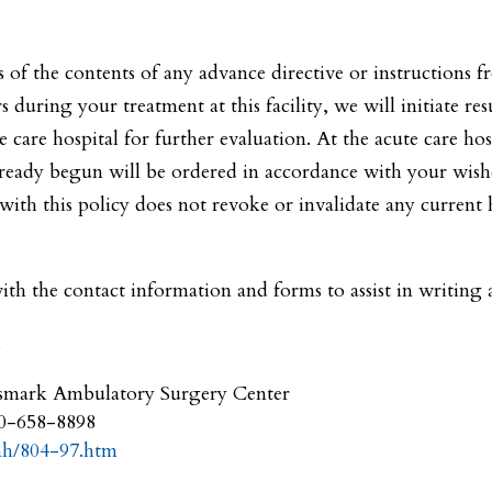
ss of the contents of any advance directive or instructions 
rs during your treatment at this facility, we will initiate res
 care hospital for further evaluation. At the acute care hos
ready begun will be ordered in accordance with your wishes
th this policy does not revoke or invalidate any current he
th the contact information and forms to assist in writing
:
smark Ambulatory Surgery Center
00-658-8898
mh/804-97.htm