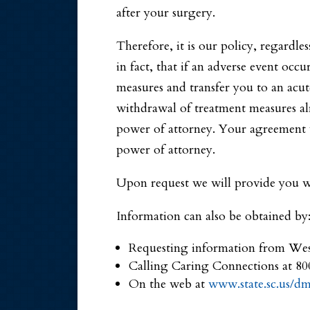
after your surgery.
Therefore, it is our policy, regardle
in fact, that if an adverse event occu
measures and transfer you to an acute
withdrawal of treatment measures al
power of attorney. Your agreement wi
power of attorney.
Upon request we will provide you wi
Information can also be obtained by
Requesting information from We
Calling Caring Connections at 8
On the web at
www.state.sc.us/d