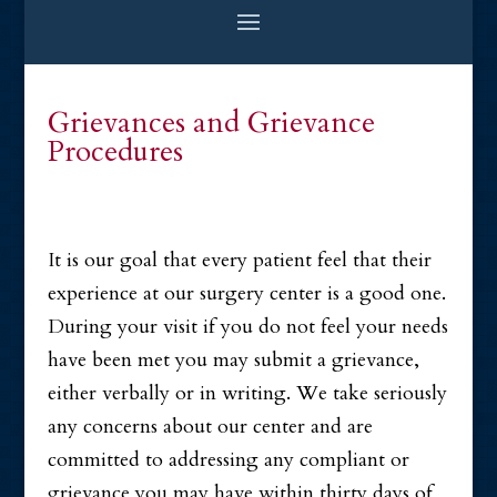
Grievances and Grievance
Procedures
It is our goal that every patient feel that their
experience at our surgery center is a good one.
During your visit if you do not feel your needs
have been met you may submit a grievance,
either verbally or in writing. We take seriously
any concerns about our center and are
committed to addressing any compliant or
grievance you may have within thirty days of