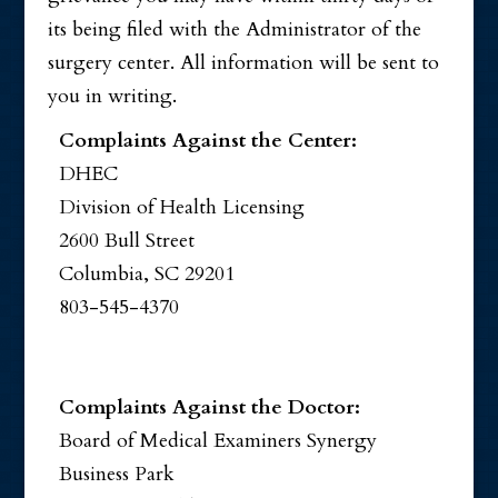
its being filed with the Administrator of the
surgery center. All information will be sent to
you in writing.
Complaints Against the Center:
DHEC
Division of Health Licensing
2600 Bull Street
Columbia, SC 29201
803-545-4370
Complaints Against the Doctor:
Board of Medical Examiners Synergy
Business Park