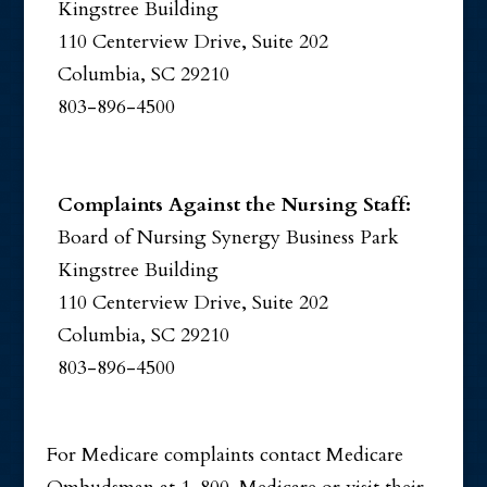
Kingstree Building
110 Centerview Drive, Suite 202
Columbia, SC 29210
803-896-4500
Complaints Against the Nursing Staff:
Board of Nursing Synergy Business Park
Kingstree Building
110 Centerview Drive, Suite 202
Columbia, SC 29210
803-896-4500
For Medicare complaints contact Medicare