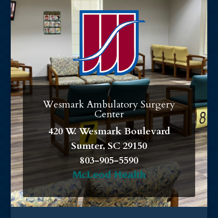
Wesmark Ambulatory Surgery
Center
420 W. Wesmark Boulevard
Sumter, SC 29150
803-905-5590